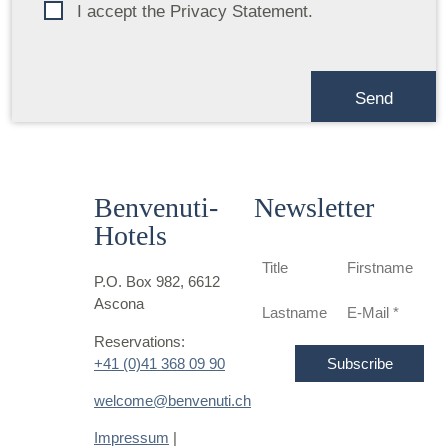
I accept the Privacy Statement.
Benvenuti-
Newsletter
Hotels
P.O. Box 982, 6612
Ascona
Reservations:
+41 (0)41 368 09 90
welcome@benvenuti.ch
Impressum
|