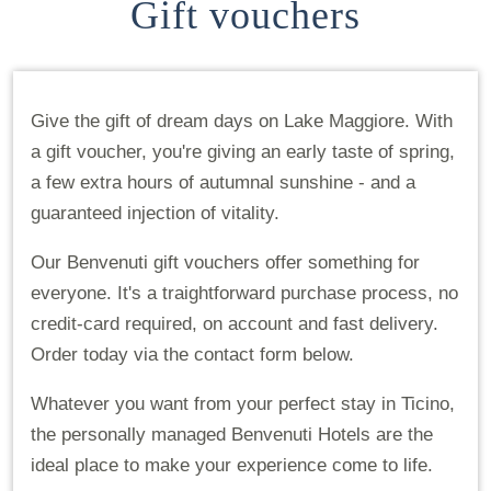
Gift vouchers
Give the gift of dream days on Lake Maggiore. With
a gift voucher, you're giving an early taste of spring,
a few extra hours of autumnal sunshine - and a
guaranteed injection of vitality.
Our Benvenuti gift vouchers offer something for
everyone. It's a traightforward purchase process, no
credit-card required, on account and fast delivery.
Order today via the contact form below.
Whatever you want from your perfect stay in Ticino,
the personally managed Benvenuti Hotels are the
ideal place to make your experience come to life.