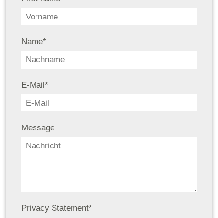
Name
*
E-Mail
*
Message
Privacy Statement
*