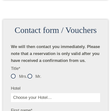
Contact form / Vouchers
We will then contact you immediately. Please
note that a reservation is only valid after you
have received a confirmation from us.
Title
*
Mrs.
Mr.
Hotel
First name
*